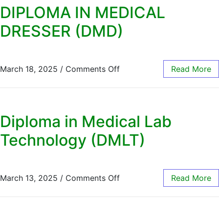
DIPLOMA IN MEDICAL
DRESSER (DMD)
March 18, 2025
/
Comments Off
Read More
Diploma in Medical Lab
Technology (DMLT)
March 13, 2025
/
Comments Off
Read More