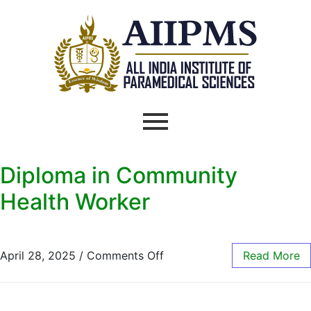
Diploma in Community
Health Worker
April 28, 2025
/
Comments Off
Read More