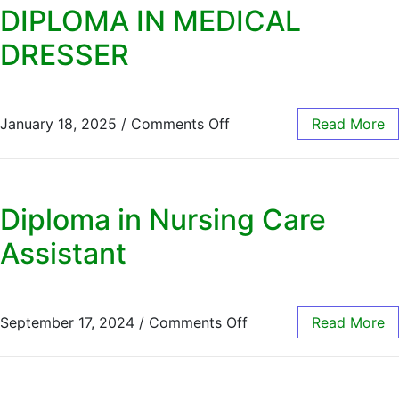
DIPLOMA IN MEDICAL
DRESSER
January 18, 2025
/
Comments Off
Read More
Diploma in Nursing Care
Assistant
September 17, 2024
/
Comments Off
Read More