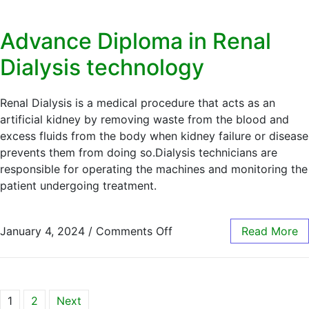
Advance Diploma in Renal
Dialysis technology
Renal Dialysis is a medical procedure that acts as an
artificial kidney by removing waste from the blood and
excess fluids from the body when kidney failure or disease
prevents them from doing so.Dialysis technicians are
responsible for operating the machines and monitoring the
patient undergoing treatment.
January 4, 2024
/
Comments Off
Read More
1
2
Next