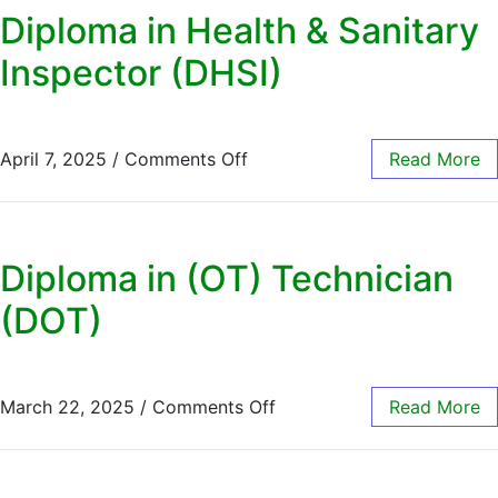
Diploma in Health & Sanitary
Inspector (DHSI)
April 7, 2025
/
Comments Off
Read More
Diploma in (OT) Technician
(DOT)
March 22, 2025
/
Comments Off
Read More