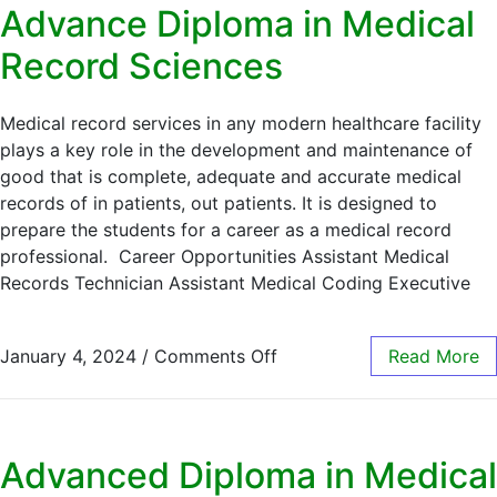
Advance Diploma in Medical
Record Sciences
Medical record services in any modern healthcare facility
plays a key role in the development and maintenance of
good that is complete, adequate and accurate medical
records of in patients, out patients. It is designed to
prepare the students for a career as a medical record
professional. Career Opportunities Assistant Medical
Records Technician Assistant Medical Coding Executive
January 4, 2024
/
Comments Off
Read More
Advanced Diploma in Medical