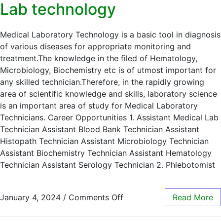
Lab technology
Medical Laboratory Technology is a basic tool in diagnosis
of various diseases for appropriate monitoring and
treatment.The knowledge in the filed of Hematology,
Microbiology, Biochemistry etc is of utmost important for
any skilled technician.Therefore, in the rapidly growing
area of scientific knowledge and skills, laboratory science
is an important area of study for Medical Laboratory
Technicians. Career Opportunities 1. Assistant Medical Lab
Technician Assistant Blood Bank Technician Assistant
Histopath Technician Assistant Microbiology Technician
Assistant Biochemistry Technician Assistant Hematology
Technician Assistant Serology Technician 2. Phlebotomist
January 4, 2024
/
Comments Off
Read More